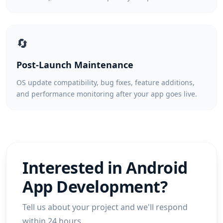
🔄
Post-Launch Maintenance
OS update compatibility, bug fixes, feature additions,
and performance monitoring after your app goes live.
Interested in
Android
App Development
?
Tell us about your project and we'll respond
within 24 hours.