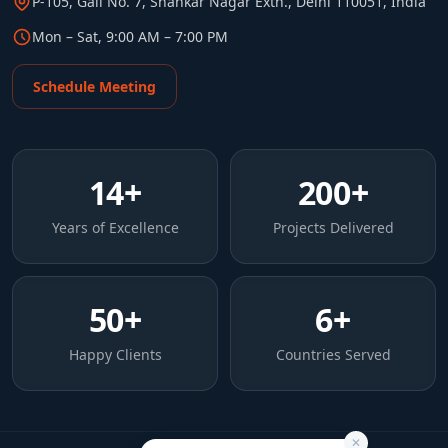
P-105, Gali No. 7, Shankar Nagar Extn., Delhi 110051, India
Mon – Sat, 9:00 AM – 7:00 PM
Schedule Meeting
14
+
200
+
Years of Excellence
Projects Delivered
50
+
6
+
Happy Clients
Countries Served
✕