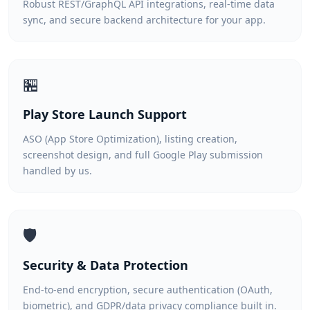
Robust REST/GraphQL API integrations, real-time data
sync, and secure backend architecture for your app.
🏪
Play Store Launch Support
ASO (App Store Optimization), listing creation,
screenshot design, and full Google Play submission
handled by us.
🛡️
Security & Data Protection
End-to-end encryption, secure authentication (OAuth,
biometric), and GDPR/data privacy compliance built in.