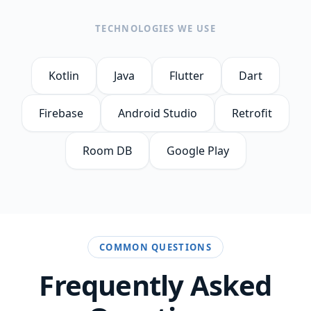
TECHNOLOGIES WE USE
Kotlin
Java
Flutter
Dart
Firebase
Android Studio
Retrofit
Room DB
Google Play
COMMON QUESTIONS
Frequently Asked