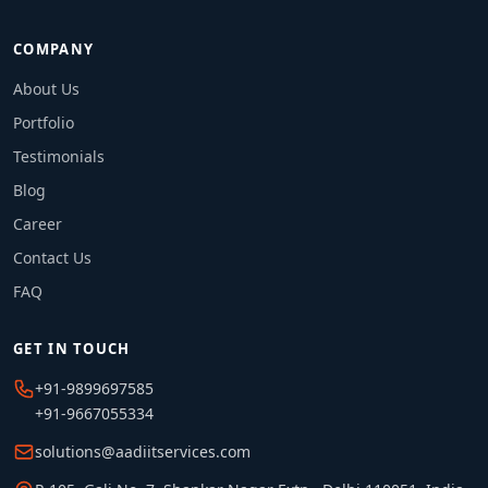
COMPANY
About Us
Portfolio
Testimonials
Blog
Career
Contact Us
FAQ
GET IN TOUCH
+91-9899697585
+91-9667055334
solutions@aadiitservices.com