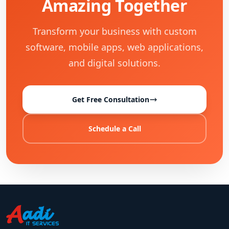
Amazing Together
Transform your business with custom
software, mobile apps, web applications,
and digital solutions.
Get Free Consultation
Schedule a Call