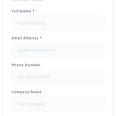
Full Name *
Email Address *
Phone Number
Company Name