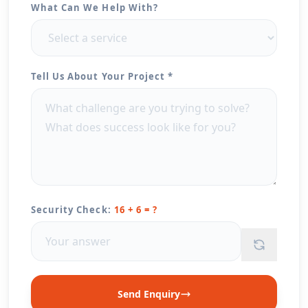
What Can We Help With?
Tell Us About Your Project *
Security Check:
16 + 6 = ?
Send Enquiry