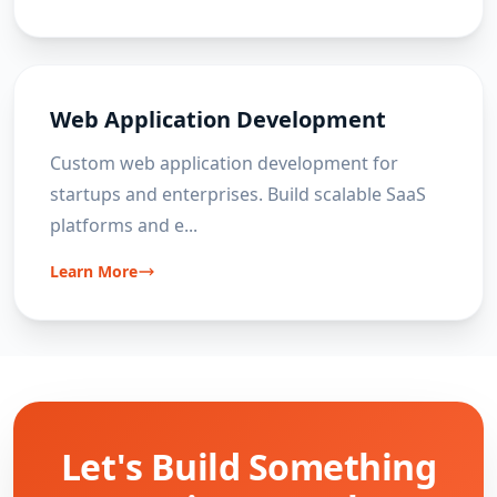
Web Application Development
Custom web application development for
startups and enterprises. Build scalable SaaS
platforms and e
...
Learn More
Let's Build Something