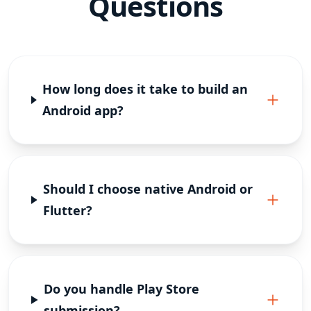
Questions
How long does it take to build an
Android app?
Should I choose native Android or
Flutter?
Do you handle Play Store
submission?