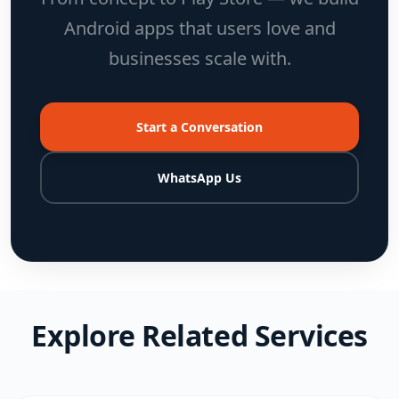
Android apps that users love and
businesses scale with.
Start a Conversation
WhatsApp Us
Explore Related Services