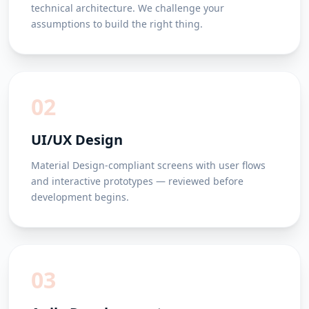
technical architecture. We challenge your
assumptions to build the right thing.
02
UI/UX Design
Material Design-compliant screens with user flows
and interactive prototypes — reviewed before
development begins.
03