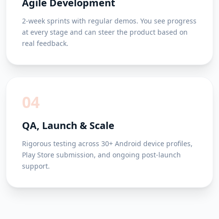
Agile Development
2-week sprints with regular demos. You see progress
at every stage and can steer the product based on
real feedback.
04
QA, Launch & Scale
Rigorous testing across 30+ Android device profiles,
Play Store submission, and ongoing post-launch
support.