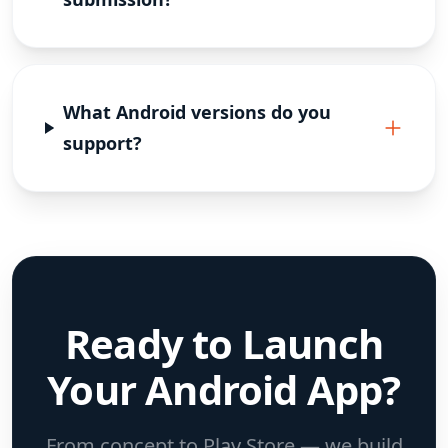
What Android versions do you
support?
Ready to Launch
Your Android App?
From concept to Play Store — we build