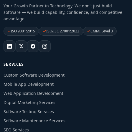
Your Growth Partner in Technology
. We don't just build
software — we build capability, confidence, and competitive
advantage.
ISO 9001:2015
ISO/IEC 27001:2022
CMMI Level 3
SERVICES
Custom Software Development
Mobile App Development
Web Application Development
Digital Marketing Services
Software Testing Services
Software Maintenance Services
SEO Services