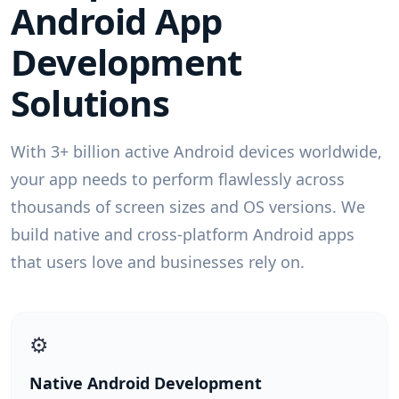
Android App
Development
Solutions
With 3+ billion active Android devices worldwide,
your app needs to perform flawlessly across
thousands of screen sizes and OS versions. We
build native and cross-platform Android apps
that users love and businesses rely on.
⚙️
Native Android Development