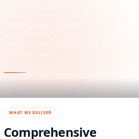
With 3+ billion active Android devices
worldwide, your app needs to perform
flawlessly across thousands of screen sizes
and OS versions. We build native and cross-
platform Android apps that users love and
businesses rely on.
WHAT WE DELIVER
Comprehensive