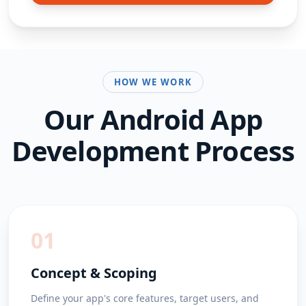
HOW WE WORK
Our
Android App
Development
Process
01
Concept & Scoping
Define your app's core features, target users, and