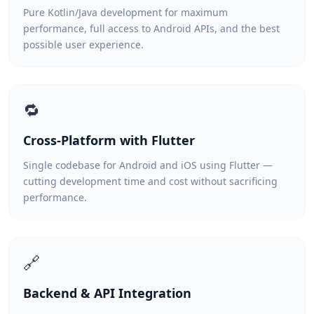
Pure Kotlin/Java development for maximum
performance, full access to Android APIs, and the best
possible user experience.
🔁
Cross-Platform with Flutter
Single codebase for Android and iOS using Flutter —
cutting development time and cost without sacrificing
performance.
🔗
Backend & API Integration