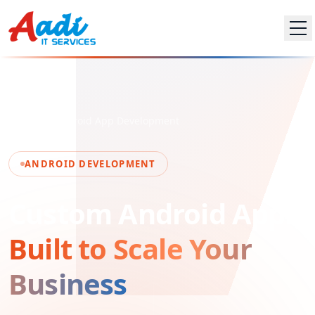
Home
Android App Development
ANDROID DEVELOPMENT
Custom Android Apps
Built to Scale Your
Business