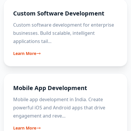
Custom Software Development
Custom software development for enterprise
businesses. Build scalable, intelligent
applications tail
...
Learn More
Mobile App Development
Mobile app development in India. Create
powerful iOS and Android apps that drive
engagement and reve
...
Learn More