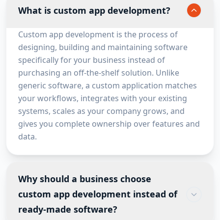
What is custom app development?
Custom app development is the process of
designing, building and maintaining software
specifically for your business instead of
purchasing an off-the-shelf solution. Unlike
generic software, a custom application matches
your workflows, integrates with your existing
systems, scales as your company grows, and
gives you complete ownership over features and
data.
Why should a business choose
custom app development instead of
ready-made software?