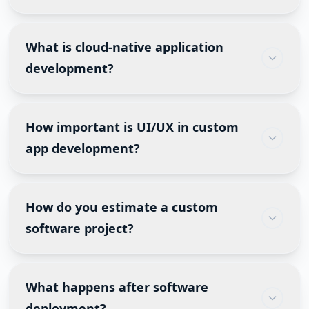
no post-launch support.
Yes. Legacy software can be upgraded with cloud
migration, API integration, UI modernization,
What is cloud-native application
database optimization, mobile compatibility, and
development?
AI features. This often costs less than rebuilding
everything.
Cloud-native applications are designed
specifically for cloud platforms like AWS, Azure
How important is UI/UX in custom
and Google Cloud, making them easier to scale,
app development?
maintain and secure.
Excellent UI/UX improves adoption, reduces
training time, minimizes user errors and
How do you estimate a custom
increases customer satisfaction. Even powerful
software project?
software fails if users find it difficult to navigate.
Estimation considers the number of features,
integrations, user roles, security requirements,
What happens after software
compliance, infrastructure, testing, third-party
deployment?