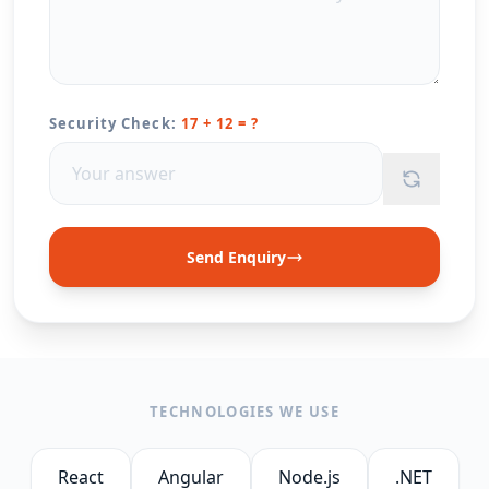
Security Check:
17 + 12 = ?
Send Enquiry
TECHNOLOGIES WE USE
React
Angular
Node.js
.NET