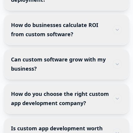
APIs, and future scalability.
Post-launch services typically include
performance monitoring, security updates, bug
How do businesses calculate ROI
fixes, feature enhancements, infrastructure
from custom software?
management, user support, and analytics review.
ROI is measured through time saved, reduced
operational costs, higher employee productivity,
Can custom software grow with my
increased sales, lower manual errors, and
business?
improved customer retention.
Yes. A well-designed application is built to
support future users, additional business units,
How do you choose the right custom
new integrations and expanding customer
app development company?
demands without requiring a complete rebuild.
Look for industry experience, technical expertise,
transparent communication, a strong portfolio,
Is custom app development worth