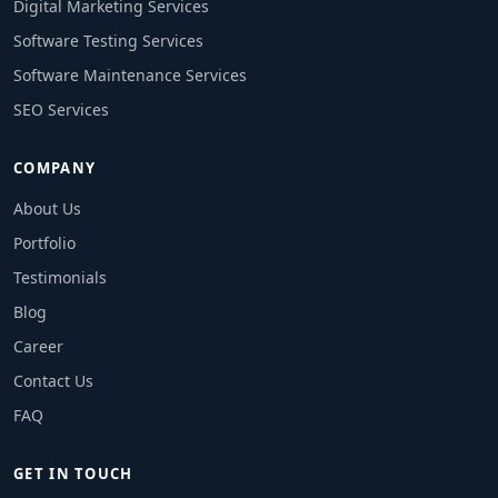
Digital Marketing Services
Software Testing Services
Software Maintenance Services
SEO Services
COMPANY
About Us
Portfolio
Testimonials
Blog
Career
Contact Us
FAQ
GET IN TOUCH