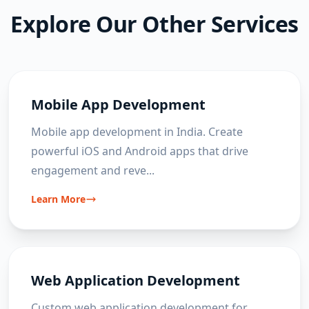
improvement, helping clients achieve
challenges and expected outcomes are
Explore Our Other Services
measurable business outcomes.
discussed. From there, a development roadmap,
timeline and budget can be prepared before
coding begins.
Mobile App Development
Mobile app development in India. Create
powerful iOS and Android apps that drive
engagement and reve
...
Learn More
Web Application Development
Custom web application development for