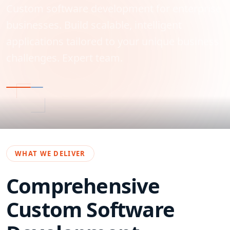
Custom software development for enterprise
businesses. Build scalable, intelligent
applications tailored to your unique business
challenges. Expert team.
WHAT WE DELIVER
Comprehensive
Custom Software