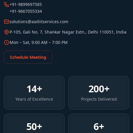
+91-9899697585
+91-9667055334
solutions@aadiitservices.com
P-105, Gali No. 7, Shankar Nagar Extn., Delhi 110051, India
Mon – Sat, 9:00 AM – 7:00 PM
Schedule Meeting
14
+
200
+
Years of Excellence
Projects Delivered
50
+
6
+