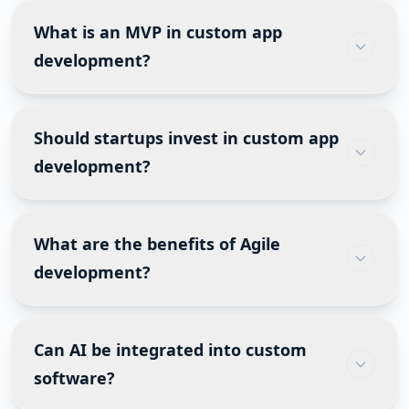
across devices, while a mobile app is installed on
What is an MVP in custom app
smartphones or tablets and can access native
development?
device features such as GPS, camera and push
notifications.
A Minimum Viable Product (MVP) includes only
the core features needed to validate a business
Should startups invest in custom app
idea with real users. It reduces development
development?
costs, shortens time to market and helps
businesses gather customer feedback before
Yes, if the software is your core product or
investing in advanced functionality.
competitive advantage. Startups often begin
What are the benefits of Agile
with an MVP and expand features based on
development?
customer feedback instead of building
everything at once.
Agile enables faster releases, better
collaboration, lower project risks, continuous
Can AI be integrated into custom
testing, easier requirement changes, and higher
software?
customer satisfaction.