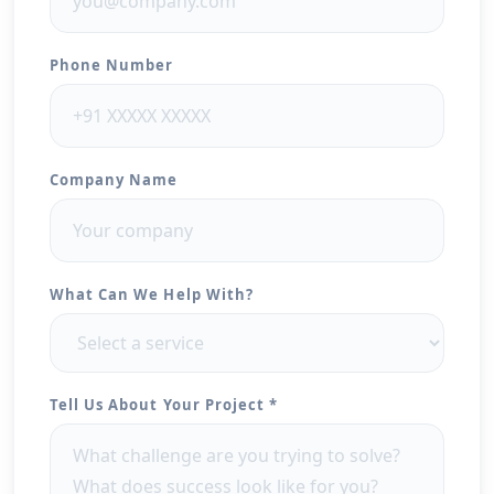
Phone Number
Company Name
What Can We Help With?
Tell Us About Your Project *