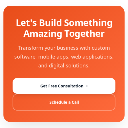
Let's Build Something
Amazing Together
Transform your business with custom
software, mobile apps, web applications,
and digital solutions.
Get Free Consultation
Schedule a Call