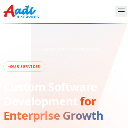
Home
Services
Custom Software Development
OUR SERVICES
Custom Software
Development
for
Enterprise Growth