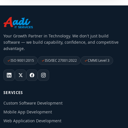
Your Growth Partner in Technology
. We don't just build
software — we build capability, confidence, and competitive
advantage.
ISO 9001:2015
ISO/IEC 27001:2022
CMMI Level 3
SERVICES
Custom Software Development
Mobile App Development
Web Application Development