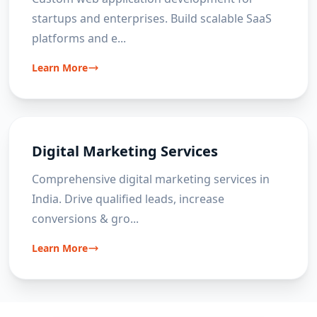
startups and enterprises. Build scalable SaaS
platforms and e
...
Learn More
Digital Marketing Services
Comprehensive digital marketing services in
India. Drive qualified leads, increase
conversions & gro
...
Learn More