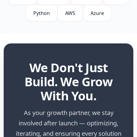
Python
AWS
Azure
We Don't Just
Build. We Grow
With You.
As your growth partner, we stay
involved after launch — optimizing,
iterating, and ensuring every solution