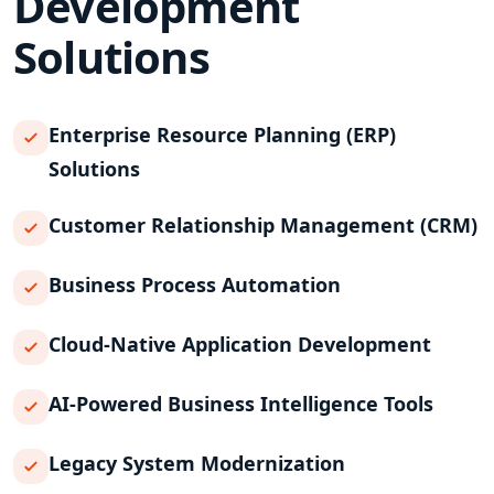
Development
Solutions
Enterprise Resource Planning (ERP)
Solutions
Customer Relationship Management (CRM)
Business Process Automation
Cloud-Native Application Development
AI-Powered Business Intelligence Tools
Legacy System Modernization