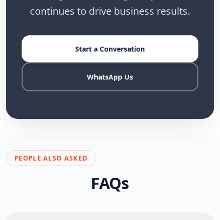
continues to drive business results.
Start a Conversation
WhatsApp Us
PEOPLE ALSO ASKED
FAQs