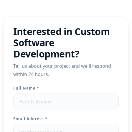
Interested in
Custom
Software
Development
?
Tell us about your project and we'll respond
within 24 hours.
Full Name *
Email Address *