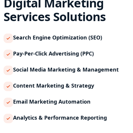
Digital Marketing
Services
Solutions
Search Engine Optimization (SEO)
Pay-Per-Click Advertising (PPC)
Social Media Marketing & Management
Content Marketing & Strategy
Email Marketing Automation
Analytics & Performance Reporting