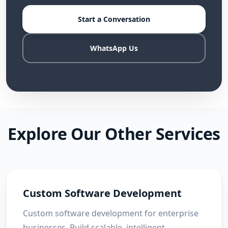
Start a Conversation
WhatsApp Us
Explore Our Other Services
Custom Software Development
Custom software development for enterprise
businesses. Build scalable, intelligent