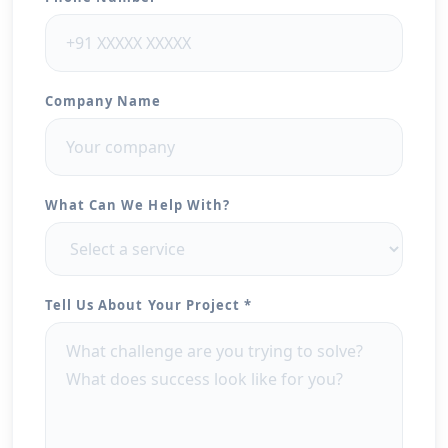
Company Name
What Can We Help With?
Tell Us About Your Project *