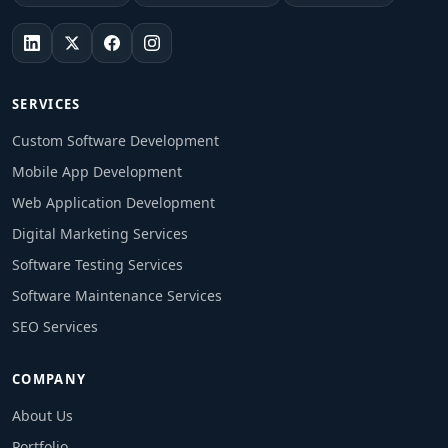
SERVICES
Custom Software Development
Mobile App Development
Web Application Development
Digital Marketing Services
Software Testing Services
Software Maintenance Services
SEO Services
COMPANY
About Us
Portfolio