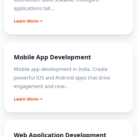
applications tail
...
Learn More
Mobile App Development
Mobile app development in India. Create
powerful iOS and Android apps that drive
engagement and reve
...
Learn More
Web Application Development