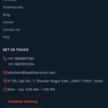
Testimonials
Blog
Career
Contact Us
FAQ
GET IN TOUCH
+91-9899697585
+91-9667055334
solutions@aadiitservices.com
P-105, Gali No. 7, Shankar Nagar Extn., Delhi 110051, India
Mon – Sat, 9:00 AM – 7:00 PM
Schedule Meeting