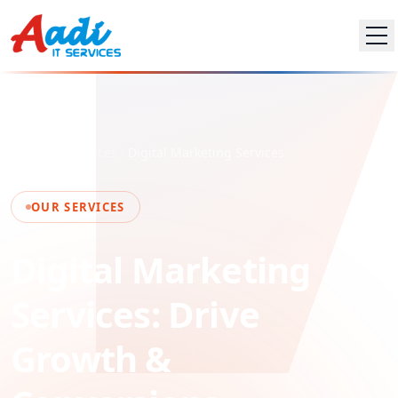
Home
Services
Digital Marketing Services
OUR SERVICES
Digital Marketing
Services: Drive
Growth &