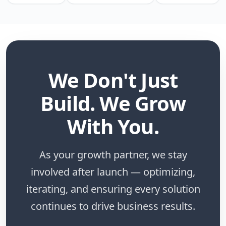
We Don't Just
Build. We Grow
With You.
As your growth partner, we stay
involved after launch — optimizing,
iterating, and ensuring every solution
continues to drive business results.