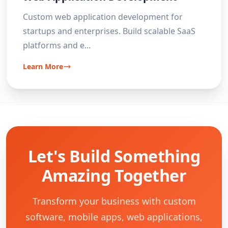
Custom web application development for
startups and enterprises. Build scalable SaaS
platforms and e
...
Learn More
Let's Build Something
Amazing Together
Transform your business with custom
software, mobile apps, web applications,