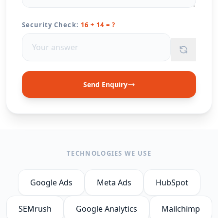
Security Check:
16 + 14 = ?
Send Enquiry
TECHNOLOGIES WE USE
Google Ads
Meta Ads
HubSpot
SEMrush
Google Analytics
Mailchimp