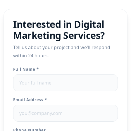
Interested in
Digital
Marketing Services
?
Tell us about your project and we'll respond
within 24 hours.
Full Name *
Email Address *
Phone Number