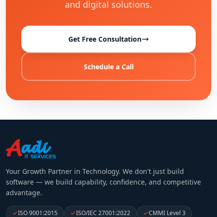
and digital solutions.
Get Free Consultation
Schedule a Call
Your Growth Partner in Technology
. We don't just build
software — we build capability, confidence, and competitive
advantage.
ISO 9001:2015
ISO/IEC 27001:2022
CMMI Level 3