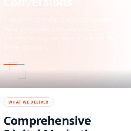
Conversions
Comprehensive digital marketing services in
India. Drive qualified leads, increase
conversions & grow revenue with our data-
driven strategies.
WHAT WE DELIVER
Comprehensive