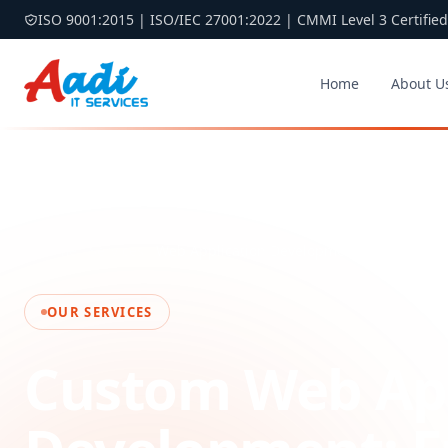
ISO 9001:2015 | ISO/IEC 27001:2022 | CMMI Level 3 Certified
Home
About U
Home
Services
Web Application Development
OUR SERVICES
Custom Web App