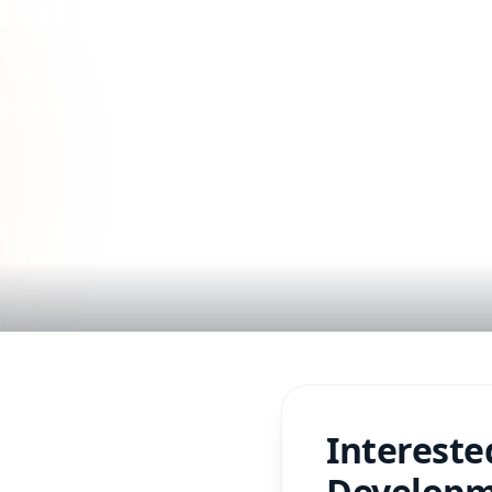
rom Idea to Scal
ups and enterprises. Build
plications with expert
Intereste
Develop