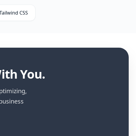
Tailwind CSS
ith You.
ptimizing,
 business