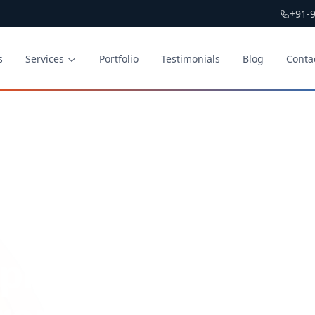
+91-
s
Services
Portfolio
Testimonials
Blog
Conta
lication