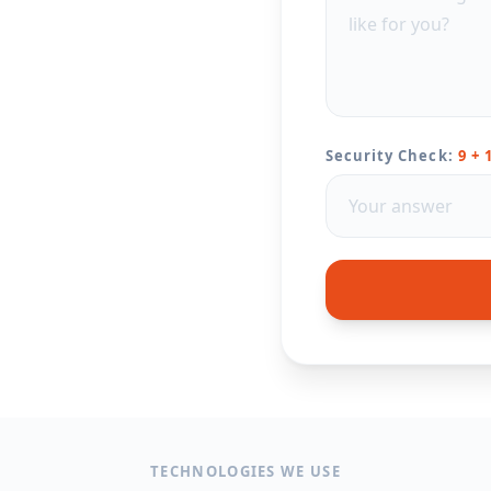
Security Check:
9 + 
TECHNOLOGIES WE USE