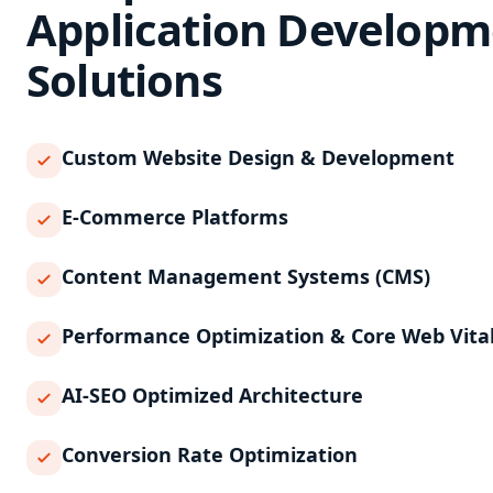
Application Developm
Solutions
Custom Website Design & Development
E-Commerce Platforms
Content Management Systems (CMS)
Performance Optimization & Core Web Vita
AI-SEO Optimized Architecture
Conversion Rate Optimization