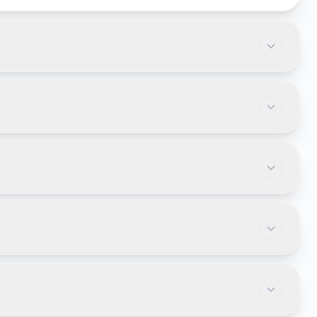
 slowing down operations. Businesses often invest
or automate operations. Industries such as
nies commonly rely on web applications.
platforms, employee self-service portals, online
cument management systems.
 employees to work from virtually anywhere with