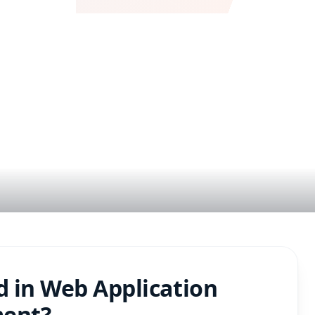
e
d in
Web Application
ment
?