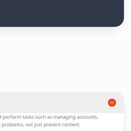
 and perform tasks such as managing accounts,
s problems, not just present content.