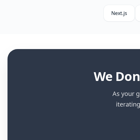
Next.js
We Don'
As your g
iteratin