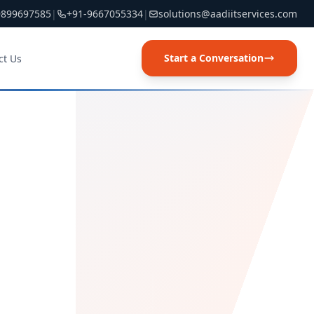
9899697585
|
+91-9667055334
|
solutions@aadiitservices.com
Start a Conversation
ct Us