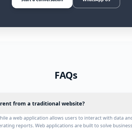
FAQs
erent from a traditional website?
while a web application allows users to interact with data
rating reports. Web applications are built to solve busines