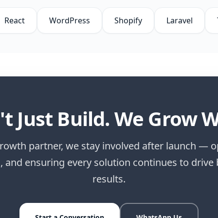
React
WordPress
Shopify
Laravel
t Just Build. We Grow W
rowth partner, we stay involved after launch — o
g, and ensuring every solution continues to drive
results.
Start a Conversation
WhatsApp Us