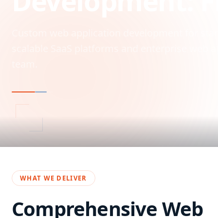
Development: F
Custom web application development for start
scalable SaaS platforms and enterprise web ap
team.
WHAT WE DELIVER
Comprehensive
Web