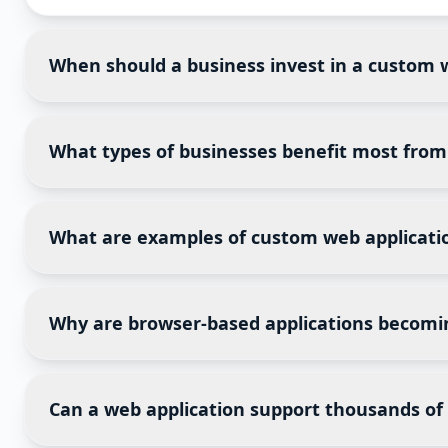
When should a business invest in a custom 
A custom web application becomes valuable when spr
when they need centralized data, workflow automatio
What types of businesses benefit most fro
Web applications are suitable for organizations that
healthcare, finance, logistics, education, manufactu
What are examples of custom web applicati
Examples include customer portals, vendor managem
marketplaces, project management systems, busines
Why are browser-based applications becomi
Browser-based applications eliminate software instal
internet access. This makes deployment and maintena
Can a web application support thousands of