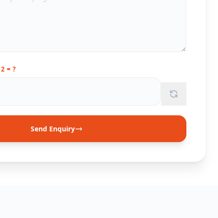
12 = ?
Send Enquiry