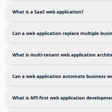
Yes. A properly designed web application can handle 
databases. Capacity planning should be considered d
What is a SaaS web application?
Software as a Service (SaaS) delivers software throug
while updates, maintenance, and infrastructure are 
Can a web application replace multiple busin
Yes. Many businesses replace several disconnected 
management, customer communication, and workflow
What is multi-tenant web application archit
Multi-tenant architecture allows multiple organizat
improves scalability and reduces operational costs, 
Can a web application automate business w
Absolutely. Modern web applications automate repeti
reporting, inventory updates, and customer communi
What is API-first web application developme
API-first development means designing application in