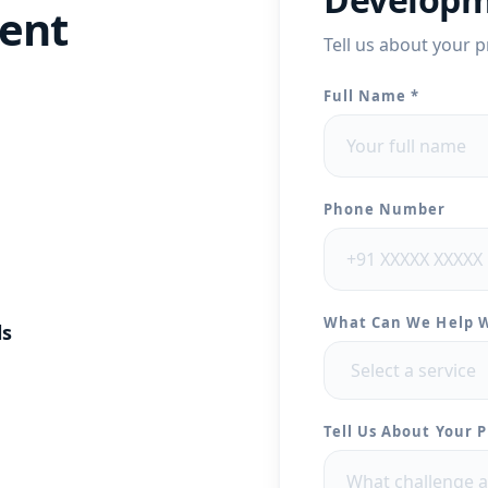
ent
Tell us about your p
Full Name *
Phone Number
What Can We Help 
ls
Tell Us About Your P