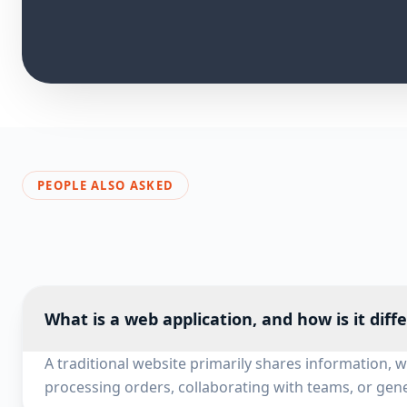
PEOPLE ALSO ASKED
What is a web application, and how is it diff
A traditional website primarily shares information, 
processing orders, collaborating with teams, or gene