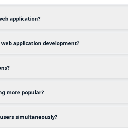
web application?
eadsheets, emails, or multiple disconnected systems start
n, secure customer portals, or real-time collaboration.
m web application development?
 require users to log in, manage information, collaborate, 
ring, legal services, insurance, real estate, and SaaS compa
ons?
ent systems, learning management systems (LMS), booking 
s intelligence dashboards, supply chain portals, and do
ng more popular?
lation, simplify updates, improve accessibility, and enable
nce significantly easier for growing organizations.
 users simultaneously?