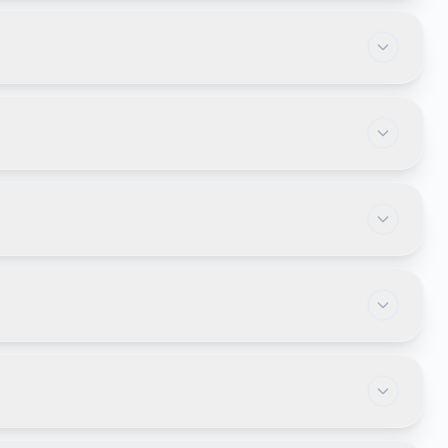
cture, load balancing, caching, and scalable
pplication online without installing software locally,
 CRM, reporting, inventory, approvals, document
r's data completely isolated. This approach
 onboarding, document routing, notifications,
.
s future integrations with mobile apps, third-party