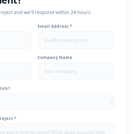
roject and we'll respond within 24 hours.
Email Address *
Company Name
With?
roject *